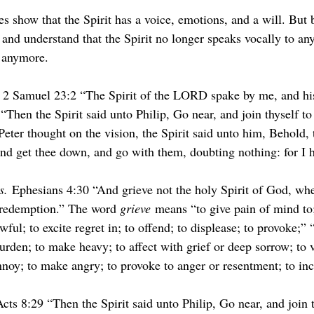
s show that the Spirit has a voice, emotions, and a will. But 
 and understand that the Spirit no longer speaks vocally to an
s anymore.
 2 Samuel 23:2 “The Spirit of the LORD spake by me, and hi
Then the Spirit said unto Philip, Go near, and join thyself to 
eter thought on the vision, the Spirit said unto him, Behold,
 and get thee down, and go with them, doubting nothing: for I 
s.
 Ephesians 4:30 “And grieve not the holy Spirit of God, whe
 redemption.” The word 
grieve
 means “to give pain of mind to
wful; to excite regret in; to offend; to displease; to provoke;” 
urden; to make heavy; to affect with grief or deep sorrow; to v
nnoy; to make angry; to provoke to anger or resentment; to inc
Acts 8:29 “Then the Spirit said unto Philip, Go near, and join t