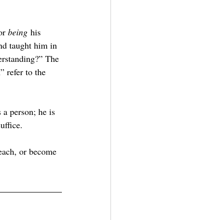
or 
being
 his 
nd taught him in 
erstanding?” The 
 refer to the 
 a person; he is 
uffice.
each, or become 