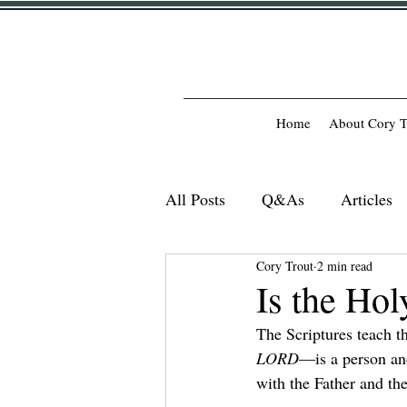
Home
About Cory T
All Posts
Q&As
Articles
Cory Trout
2 min read
Is the Hol
The Scriptures teach t
LORD
—is a person and
with the Father and th