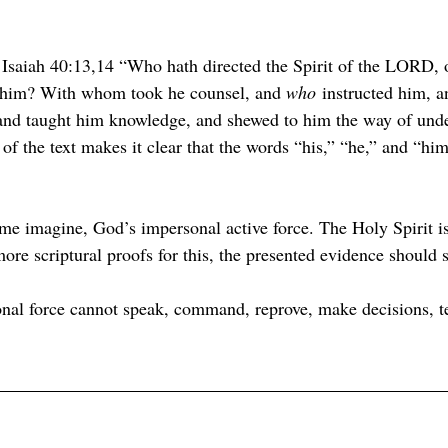
 Isaiah 40:13,14 “Who hath directed the Spirit of the LORD, 
t him? With whom took he counsel, and 
who
 instructed him, a
 and taught him knowledge, and shewed to him the way of und
of the text makes it clear that the words “his,” “he,” and “him”
ome imagine, God’s impersonal active force. The Holy Spirit is
re scriptural proofs for this, the presented evidence should s
al force cannot speak, command, reprove, make decisions, t