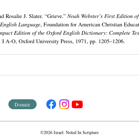
d Rosalie J. Slater. “Grieve.” 
Noah Webster’s First Edition o
 English Language
, Foundation for American Christian Educat
pact Edition of the Oxford English Dictionary: Complete Te
, I A-O, Oxford University Press, 1971, pp. 1205–1206.
Donate
©2026 Israel: Noted In Scripture