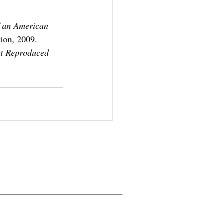
f an American 
ion, 2009.
xt Reproduced 