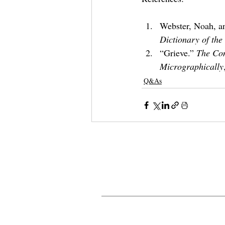
Webster, Noah, an
Dictionary of the
“Grieve.” 
The Com
Micrographically
Q&As