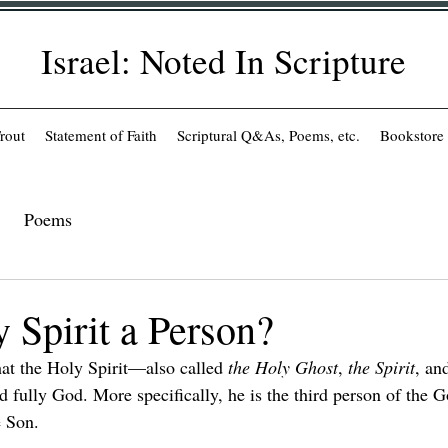
Israel: Noted In Scripture
rout
Statement of Faith
Scriptural Q&As, Poems, etc.
Bookstore
Poems
y Spirit a Person?
hat the Holy Spirit—also called 
the Holy Ghost
, 
the Spirit
, an
 fully God. More specifically, he is the third person of the 
e Son.