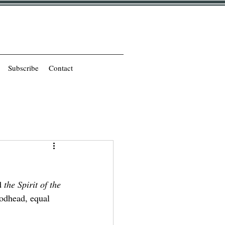
Subscribe
Contact
d 
the Spirit of the 
Godhead, equal 