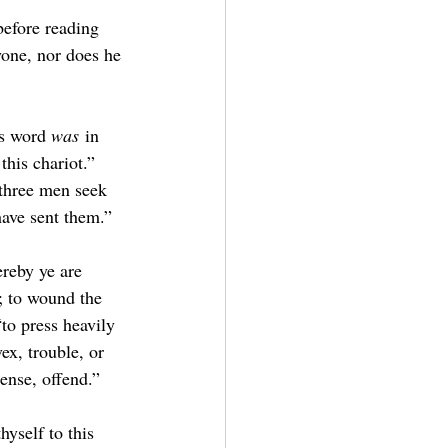
before reading 
yone, nor does he 
s word 
was
 in 
this chariot.” 
 three men seek 
have sent them.”
reby ye are 
; to wound the 
“to press heavily 
ex, trouble, or 
ense, offend.”
hyself to this 