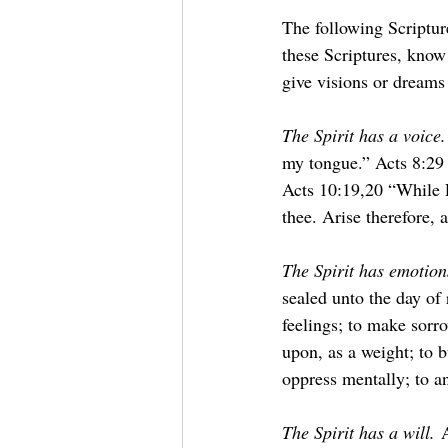
The following Scripture
these Scriptures, know
give visions or dream
The Spirit has a voice.
my tongue.” Acts 8:29 “
Acts 10:19,20 “While P
thee. Arise therefore,
The Spirit has emotion
sealed unto the day of
feelings; to make sorro
upon, as a weight; to b
oppress mentally; to a
The Spirit has a will.
 