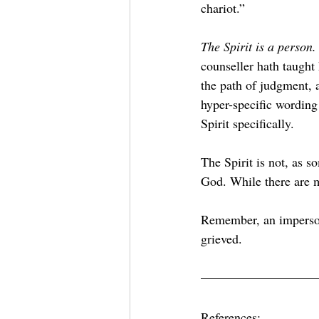
chariot.”
The Spirit is a person.
counseller hath taugh
the path of judgment,
hyper-specific wording 
Spirit specifically.
The Spirit is not, as s
God. While there are mo
Remember, an imperson
grieved.
References: