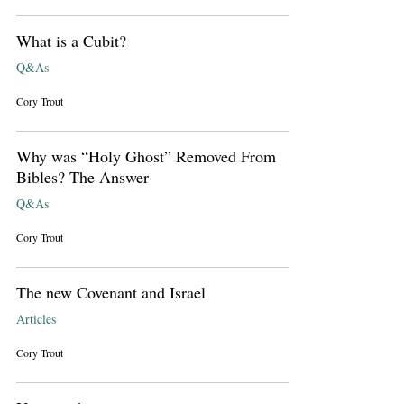
What is a Cubit?
Q&As
Cory Trout
Why was “Holy Ghost” Removed From
Bibles? The Answer
Q&As
Cory Trout
The new Covenant and Israel
Articles
Cory Trout