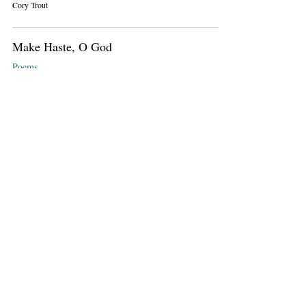
Cory Trout
Make Haste, O God
Poems
Cory Trout
What is Eternal Life?
Q&As
Cory Trout
Our Names are Written in Heaven
Articles
Cory Trout