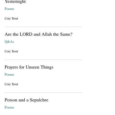
Yesternight
Poems
Cory Trout
Are the LORD and Allah the Same?
Q&As
Cory Trout
Prayers for Unseen Things
Poems
Cory Trout
Poison and a Sepulchre
Poems