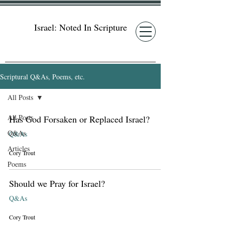
Israel: Noted In Scripture
Scriptural Q&As, Poems, etc.
All Posts
All Posts
Has God Forsaken or Replaced Israel?
Q&As
Q&As
Articles
Cory Trout
Poems
Should we Pray for Israel?
Q&As
Cory Trout