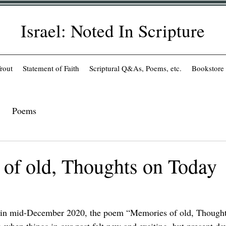
Israel: Noted In Scripture
rout
Statement of Faith
Scriptural Q&As, Poems, etc.
Bookstore
Poems
of old, Thoughts on Today
 in mid-December 2020, the poem “Memories of old, Thought