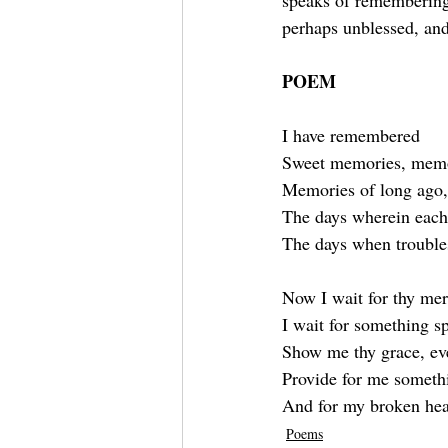
speaks of remembering 
perhaps unblessed, and 
POEM
I have remembered
Sweet memories, memor
Memories of long ago,
The days wherein each
The days when trouble
Now I wait for thy mer
I wait for something s
Show me thy grace, even
Provide for me someth
And for my broken hear
Poems