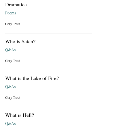
Dramatica
Poems
Cory Trout
Who is Satan?
Q&As
Cory Trout
What is the Lake of Fire?
Q&As
Cory Trout
What is Hell?
Q&As