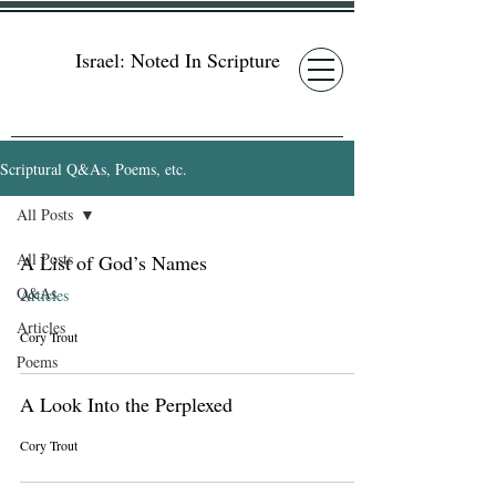
Israel: Noted In Scripture
Scriptural Q&As, Poems, etc.
All Posts
All Posts
A List of God’s Names
Q&As
Articles
Articles
Cory Trout
Poems
A Look Into the Perplexed
Cory Trout